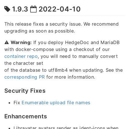
1.9.3
2022-04-10
This release fixes a security issue. We recommend
upgrading as soon as possible.
⚠️
Warning:
If you deploy HedgeDoc and MariaDB
with docker-compose using a checkout of our
container repo
, you will need to manually convert
the character set
of the database to utf8mb4 when updating. See the
corresponding PR
for more information.
Security Fixes
Fix
Enumerable upload file names
Enhancements
Libravatar avatars render as ident-icons when