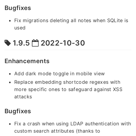
Bugfixes
Fix migrations deleting all notes when SQLite is
used
1.9.5
2022-10-30
Enhancements
Add dark mode toggle in mobile view
Replace embedding shortcode regexes with
more specific ones to safeguard against XSS
attacks
Bugfixes
Fix a crash when using LDAP authentication with
custom search attributes (thanks to