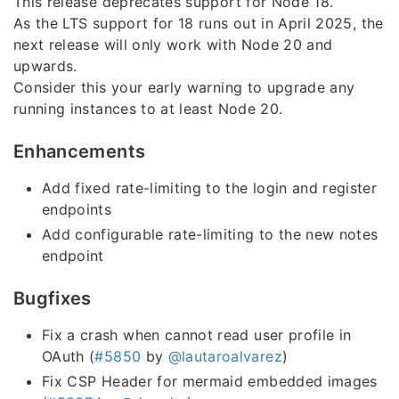
This release deprecates support for Node 18.
As the LTS support for 18 runs out in April 2025, the
next release will only work with Node 20 and
upwards.
Consider this your early warning to upgrade any
running instances to at least Node 20.
Enhancements
Add fixed rate-limiting to the login and register
endpoints
Add configurable rate-limiting to the new notes
endpoint
Bugfixes
Fix a crash when cannot read user profile in
OAuth (
#5850
by
@lautaroalvarez
)
Fix CSP Header for mermaid embedded images