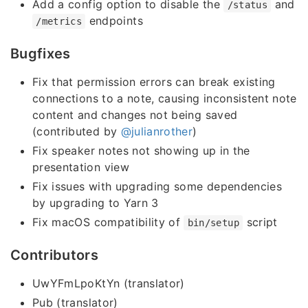
Add a config option to disable the
and
/status
endpoints
/metrics
Bugfixes
Fix that permission errors can break existing
connections to a note, causing inconsistent note
content and changes not being saved
(contributed by
@julianrother
)
Fix speaker notes not showing up in the
presentation view
Fix issues with upgrading some dependencies
by upgrading to Yarn 3
Fix macOS compatibility of
script
bin/setup
Contributors
UwYFmLpoKtYn (translator)
Pub (translator)