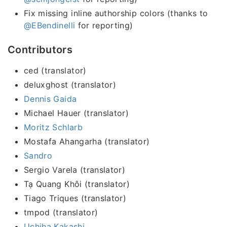
Fix missing inline authorship colors (thanks to
@EBendinelli
for reporting)
Contributors
ced (translator)
deluxghost (translator)
Dennis Gaida
Michael Hauer (translator)
Moritz Schlarb
Mostafa Ahangarha (translator)
Sandro
Sergio Varela (translator)
Tạ Quang Khôi (translator)
Tiago Triques (translator)
tmpod (translator)
Uchiha Kakashi