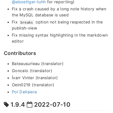
@aboettger-tuhh
for reporting)
Fix a crash caused by a long note history when
the MySQL database is used
Fix
option not being respected in the
breaks
publish-view
Fix missing syntax highlighting in the markdown
editor
Contributors
Bateausurleau (translator)
Goncalo (translator)
Ívarr Vinter (translator)
Oein0219 (translator)
Pol Dellaiera
1.9.4
2022-07-10