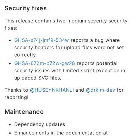
Security fixes
This release contains two medium severity security
fixes:
GHSA-x74j-jmf9-534w
reports a bug where
security headers for upload files were not set
correctly.
GHSA-672m-p72w-gw28
reports potential
security issues with limited script execution in
uploaded SVG files.
Thanks to
@HUSEYNKHANLI
and
@drkim-dev
for
reporting!
Maintenance
Dependency updates
Enhancements in the documentation at