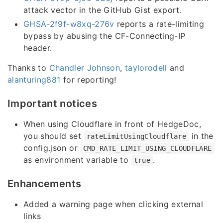
attack vector in the GitHub Gist export.
GHSA-2f9f-w8xq-276v
reports a rate-limiting
bypass by abusing the CF-Connecting-IP
header.
Thanks to
Chandler Johnson
,
taylorodell
and
alanturing881
for reporting!
Important notices
When using Cloudflare in front of HedgeDoc,
you should set
in the
rateLimitUsingCloudflare
config.json or
CMD_RATE_LIMIT_USING_CLOUDFLARE
as environment variable to
.
true
Enhancements
Added a warning page when clicking external
links