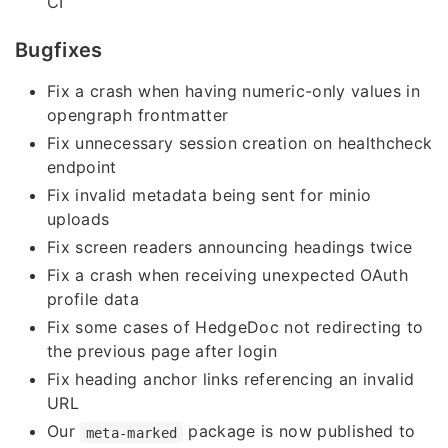
CI
Bugfixes
Fix a crash when having numeric-only values in
opengraph frontmatter
Fix unnecessary session creation on healthcheck
endpoint
Fix invalid metadata being sent for minio
uploads
Fix screen readers announcing headings twice
Fix a crash when receiving unexpected OAuth
profile data
Fix some cases of HedgeDoc not redirecting to
the previous page after login
Fix heading anchor links referencing an invalid
URL
Our
package is now published to
meta-marked