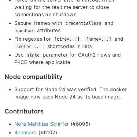
waiting for the realtime server to close
connections on shutdown
Secure iframes with
and
credentialless
attributes
sandbox
Fix regexes for
,
and
[time=...]
[name=...]
shortcodes in lists
[color=...]
Use
parameter for OAuth2 flows and
state
PKCE where applicable
Node compatibility
Support for Node 24 was verified. The docker
image now uses Node 24 as its base image.
Contributors
Nora Matthias Schiffer
(#6096)
4censord
(#6102)