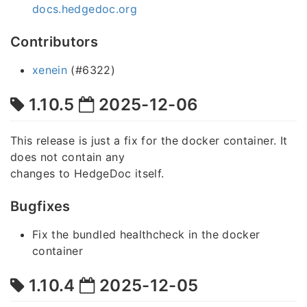
docs.hedgedoc.org
Contributors
xenein
(#6322)
1.10.5
2025-12-06
This release is just a fix for the docker container. It
does not contain any
changes to HedgeDoc itself.
Bugfixes
Fix the bundled healthcheck in the docker
container
1.10.4
2025-12-05