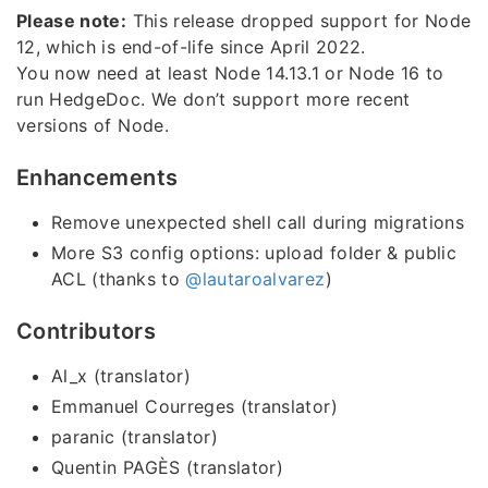
Please note:
This release dropped support for Node
12, which is end-of-life since April 2022.
You now need at least Node 14.13.1 or Node 16 to
run HedgeDoc. We don’t support more recent
versions of Node.
Enhancements
Remove unexpected shell call during migrations
More S3 config options: upload folder & public
ACL (thanks to
@lautaroalvarez
)
Contributors
Al_x (translator)
Emmanuel Courreges (translator)
paranic (translator)
Quentin PAGÈS (translator)