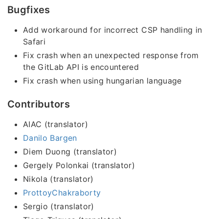
Bugfixes
Add workaround for incorrect CSP handling in
Safari
Fix crash when an unexpected response from
the GitLab API is encountered
Fix crash when using hungarian language
Contributors
AIAC (translator)
Danilo Bargen
Diem Duong (translator)
Gergely Polonkai (translator)
Nikola (translator)
ProttoyChakraborty
Sergio (translator)