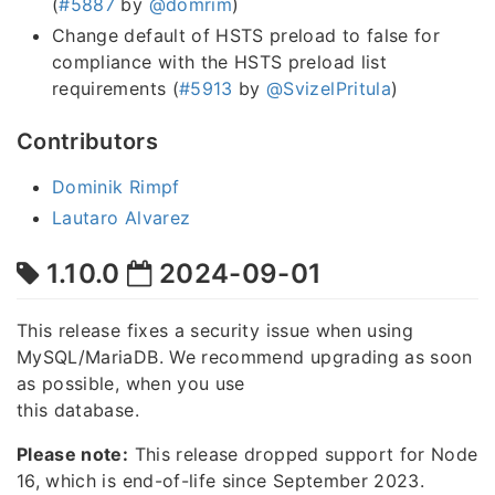
(
#5887
by
@domrim
)
Change default of HSTS preload to false for
compliance with the HSTS preload list
requirements (
#5913
by
@SvizelPritula
)
Contributors
Dominik Rimpf
Lautaro Alvarez
1.10.0
2024-09-01
This release fixes a security issue when using
MySQL/MariaDB. We recommend upgrading as soon
as possible, when you use
this database.
Please note:
This release dropped support for Node
16, which is end-of-life since September 2023.