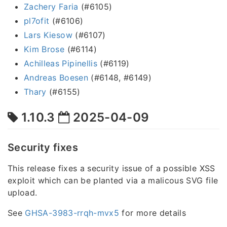
Zachery Faria
(#6105)
pl7ofit
(#6106)
Lars Kiesow
(#6107)
Kim Brose
(#6114)
Achilleas Pipinellis
(#6119)
Andreas Boesen
(#6148, #6149)
Thary
(#6155)
1.10.3
2025-04-09
Security fixes
This release fixes a security issue of a possible XSS
exploit which can be planted via a malicous SVG file
upload.
See
GHSA-3983-rrqh-mvx5
for more details