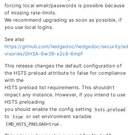
forcing local email/passwords is possible because
of missing rate-limits.
We recommend upgrading as soon as possible, if
you use local logins.
See also
https://github.com/hedgedoc/hedgedoc/security/ad
visories/GHSA-6w39-x2c6-6mpf
This release changes the default configuration of
the HSTS preload attribute to false for compliance
with the
HSTS preload list requirements. This shouldn’t
impact any instance. However, if you intend to use
HSTS preloading
you should enable the config setting
hsts.preload
to
or set environment variable
true
.
CMD_HSTS_PRELOAD=true