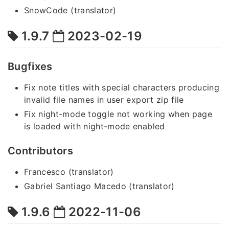
SnowCode (translator)
1.9.7
2023-02-19
Bugfixes
Fix note titles with special characters producing
invalid file names in user export zip file
Fix night-mode toggle not working when page
is loaded with night-mode enabled
Contributors
Francesco (translator)
Gabriel Santiago Macedo (translator)
1.9.6
2022-11-06