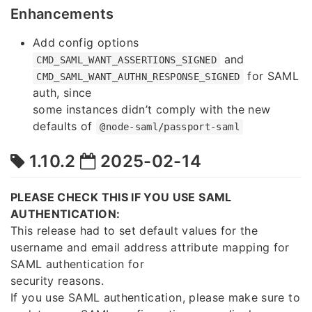
Enhancements
Add config options
and
CMD_SAML_WANT_ASSERTIONS_SIGNED
for SAML
CMD_SAML_WANT_AUTHN_RESPONSE_SIGNED
auth, since
some instances didn’t comply with the new
defaults of
@node-saml/passport-saml
1.10.2
2025-02-14
PLEASE CHECK THIS IF YOU USE SAML
AUTHENTICATION:
This release had to set default values for the
username and email address attribute mapping for
SAML authentication for
security reasons.
If you use SAML authentication, please make sure to