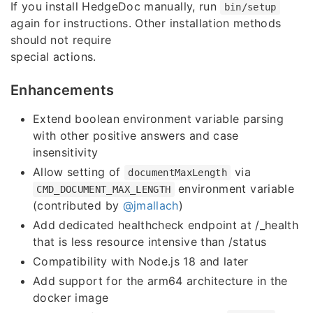
If you install HedgeDoc manually, run
bin/setup
again for instructions. Other installation methods
should not require
special actions.
Enhancements
Extend boolean environment variable parsing
with other positive answers and case
insensitivity
Allow setting of
via
documentMaxLength
environment variable
CMD_DOCUMENT_MAX_LENGTH
(contributed by
@jmallach
)
Add dedicated healthcheck endpoint at /_health
that is less resource intensive than /status
Compatibility with Node.js 18 and later
Add support for the arm64 architecture in the
docker image