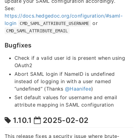
update your SAML configuration accordingly.
See:
https://docs.hedgedoc.org/configuration/#saml-
login
or
CMD_SAML_ATTRIBUTE_USERNAME
CMD_SAML_ATTRIBUTE_EMAIL
Bugfixes
Check if a valid user id is present when using
OAuth2
Abort SAML login if NameID is undefined
instead of logging in with a user named
“undefined” (Thanks
@Haanifee
)
Set default values for username and email
attribute mapping in SAML configuration
1.10.1
2025-02-02
This release fixes a security issue where brute-