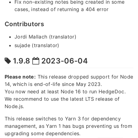
Fix non-existing notes being created in some
cases, instead of returning a 404 error
Contributors
Jordi Mallach (translator)
sujade (translator)
1.9.8
2023-06-04
Please note:
This release dropped support for Node
14, which is end-of-life since May 2023.
You now need at least Node 16 to run HedgeDoc.
We recommend to use the latest LTS release of
Node.js.
This release switches to Yarn 3 for dependency
management, as Yarn 1 has bugs preventing us from
upgrading some dependencies.