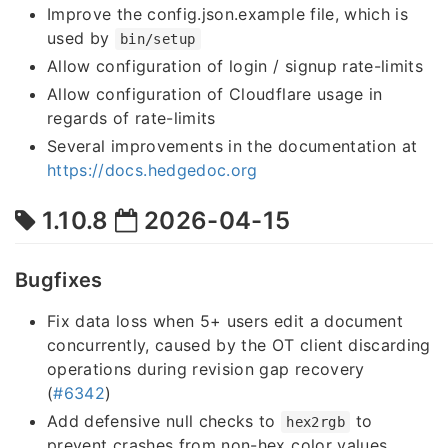
Improve the config.json.example file, which is
used by
bin/setup
Allow configuration of login / signup rate-limits
Allow configuration of Cloudflare usage in
regards of rate-limits
Several improvements in the documentation at
https://docs.hedgedoc.org
1.10.8
2026-04-15
Bugfixes
Fix data loss when 5+ users edit a document
concurrently, caused by the OT client discarding
operations during revision gap recovery
(
#6342
)
Add defensive null checks to
to
hex2rgb
prevent crashes from non-hex color values