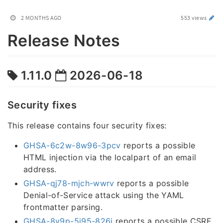
2 MONTHS AGO
553 views
Release Notes
1.11.0
2026-06-18
Security fixes
This release contains four security fixes:
GHSA-6c2w-8w96-3pcv
reports a possible
HTML injection via the localpart of an email
address.
GHSA-qj78-mjch-wwrv
reports a possible
Denial-of-Service attack using the YAML
frontmatter parsing.
GHSA-8v9p-5j95-826j
reports a possible CSRF