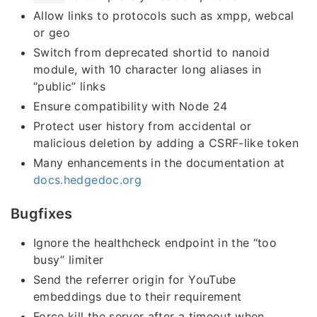
Allow links to protocols such as xmpp, webcal
or geo
Switch from deprecated shortid to nanoid
module, with 10 character long aliases in
“public” links
Ensure compatibility with Node 24
Protect user history from accidental or
malicious deletion by adding a CSRF-like token
Many enhancements in the documentation at
docs.hedgedoc.org
Bugfixes
Ignore the healthcheck endpoint in the “too
busy” limiter
Send the referrer origin for YouTube
embeddings due to their requirement
Force kill the server after a timeout when