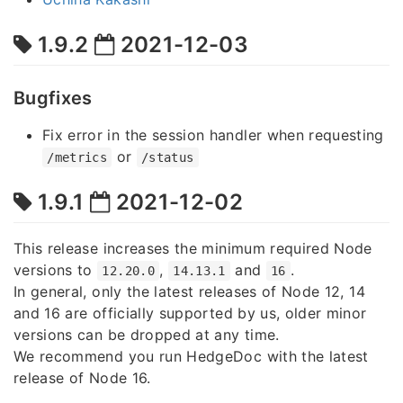
1.9.2
2021-12-03
Bugfixes
Fix error in the session handler when requesting
or
/metrics
/status
1.9.1
2021-12-02
This release increases the minimum required Node
versions to
,
and
.
12.20.0
14.13.1
16
In general, only the latest releases of Node 12, 14
and 16 are officially supported by us, older minor
versions can be dropped at any time.
We recommend you run HedgeDoc with the latest
release of Node 16.