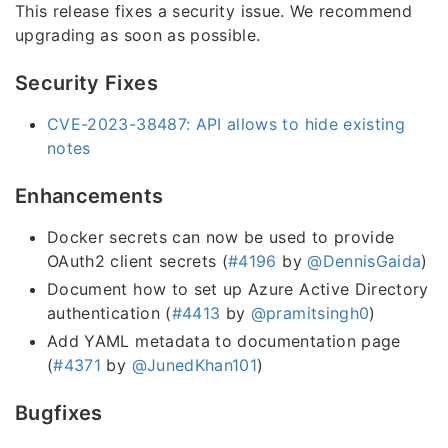
This release fixes a security issue. We recommend
upgrading as soon as possible.
Security Fixes
CVE-2023-38487: API allows to hide existing
notes
Enhancements
Docker secrets can now be used to provide
OAuth2 client secrets (
#4196
by
@DennisGaida
)
Document how to set up Azure Active Directory
authentication (
#4413
by
@pramitsingh0
)
Add YAML metadata to documentation page
(
#4371
by
@JunedKhan101
)
Bugfixes