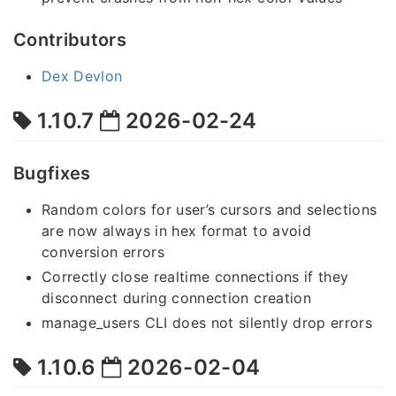
Contributors
Dex Devlon
1.10.7
2026-02-24
Bugfixes
Random colors for user’s cursors and selections
are now always in hex format to avoid
conversion errors
Correctly close realtime connections if they
disconnect during connection creation
manage_users CLI does not silently drop errors
1.10.6
2026-02-04