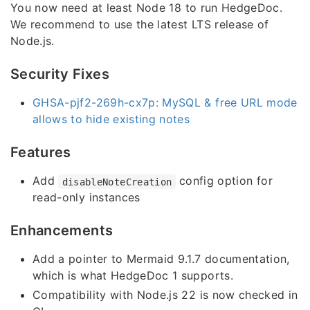
You now need at least Node 18 to run HedgeDoc.
We recommend to use the latest LTS release of
Node.js.
Security Fixes
GHSA-pjf2-269h-cx7p: MySQL & free URL mode
allows to hide existing notes
Features
Add
config option for
disableNoteCreation
read-only instances
Enhancements
Add a pointer to Mermaid 9.1.7 documentation,
which is what HedgeDoc 1 supports.
Compatibility with Node.js 22 is now checked in