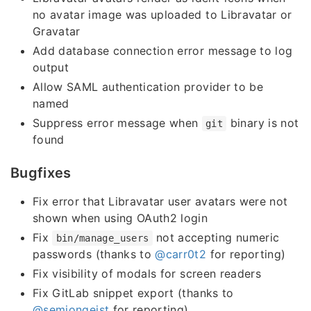
no avatar image was uploaded to Libravatar or
Gravatar
Add database connection error message to log
output
Allow SAML authentication provider to be
named
Suppress error message when
binary is not
git
found
Bugfixes
Fix error that Libravatar user avatars were not
shown when using OAuth2 login
Fix
not accepting numeric
bin/manage_users
passwords (thanks to
@carr0t2
for reporting)
Fix visibility of modals for screen readers
Fix GitLab snippet export (thanks to
@semjongeist
for reporting)