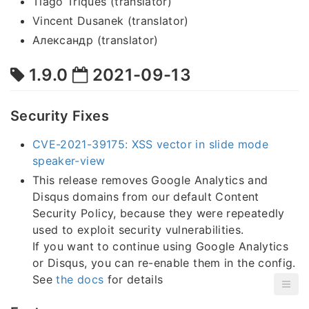
Tiago Triques (translator)
Vincent Dusanek (translator)
Александр (translator)
1.9.0
2021-09-13
Security Fixes
CVE-2021-39175: XSS vector in slide mode
speaker-view
This release removes Google Analytics and
Disqus domains from our default Content
Security Policy, because they were repeatedly
used to exploit security vulnerabilities.
If you want to continue using Google Analytics
or Disqus, you can re-enable them in the config.
See
the docs
for details