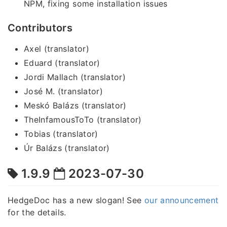
NPM, fixing some installation issues
Contributors
Axel (translator)
Eduard (translator)
Jordi Mallach (translator)
José M. (translator)
Meskó Balázs (translator)
TheInfamousToTo (translator)
Tobias (translator)
Úr Balázs (translator)
1.9.9
2023-07-30
HedgeDoc has a new slogan! See
our announcement
for the details.