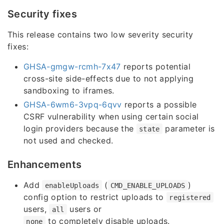
Security fixes
This release contains two low severity security
fixes:
GHSA-gmgw-rcmh-7x47
reports potential
cross-site side-effects due to not applying
sandboxing to iframes.
GHSA-6wm6-3vpq-6qvv
reports a possible
CSRF vulnerability when using certain social
login providers because the
parameter is
state
not used and checked.
Enhancements
Add
(
)
enableUploads
CMD_ENABLE_UPLOADS
config option to restrict uploads to
registered
users,
users or
all
to completely disable uploads.
none